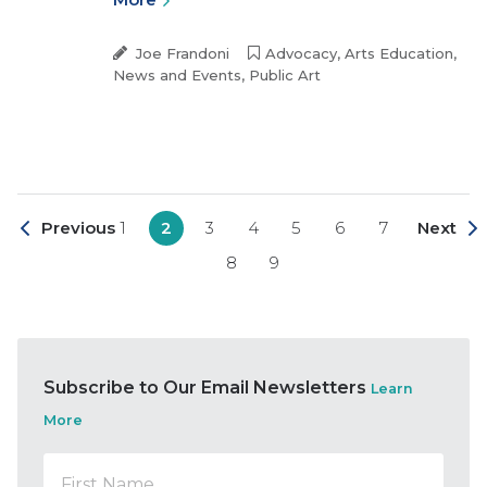
Joe Frandoni
Advocacy
,
Arts Education
,
News and Events
,
Public Art
Previous
1
2
3
4
5
6
7
Next
8
9
Subscribe to Our Email Newsletters
Learn
More