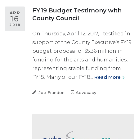
FY19 Budget Testimony with
APR
16
County Council
2018
On Thursday, April 12, 2017, I testified in
support of the County Executive’s FY19
budget proposal of $5.36 million in
funding for the arts and humanities,
representing stable funding from
FY18. Many of our FY18...
Read More
Joe Frandoni
Advocacy