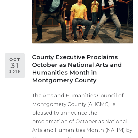
County Executive Proclaims
OCT
31
October as National Arts and
Humanities Month in
2019
Montgomery County
The Arts and Humanities Council of
Montgomery County (AHCMC) is
pleased to announce the
proclamation of October as National
Arts and Humanities Month (NAHM) by