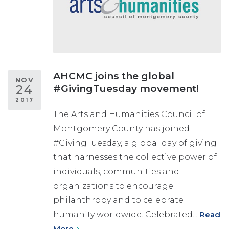
AHCMC joins the global
NOV
24
#GivingTuesday movement!
2017
The Arts and Humanities Council of
Montgomery County has joined
#GivingTuesday, a global day of giving
that harnesses the collective power of
individuals, communities and
organizations to encourage
philanthropy and to celebrate
humanity worldwide. Celebrated...
Read
More