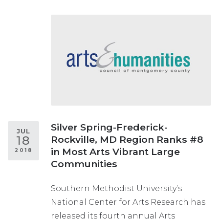
Silver Spring-Frederick-
JUL
18
Rockville, MD Region Ranks #8
in Most Arts Vibrant Large
2018
Communities
Southern Methodist University’s
National Center for Arts Research has
released its fourth annual Arts