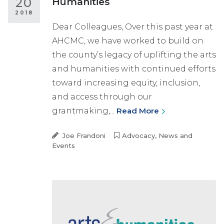
20
Humanities
2018
Dear Colleagues, Over this past year at
AHCMC, we have worked to build on
the county’s legacy of uplifting the arts
and humanities with continued efforts
toward increasing equity, inclusion,
and access through our
grantmaking,...
Read More
Joe Frandoni
Advocacy
,
News and
Events