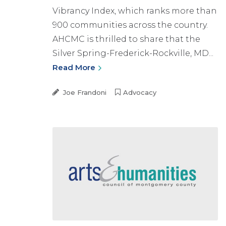
Vibrancy Index, which ranks more than
900 communities across the country.
AHCMC is thrilled to share that the
Silver Spring-Frederick-Rockville, MD...
Read More
Joe Frandoni
Advocacy