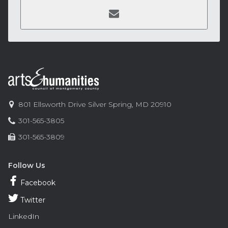
Contact
Information
Arts
801 Ellsworth Drive
Silver Spring
,
MD
20910
and
Phone:
301-565-3805
Humanities
Fax:
301-565-3809
Council
of
Montgomery
Follow Us
County
Facebook
Twitter
LinkedIn