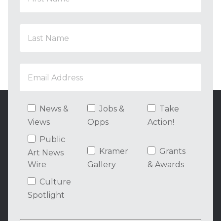
News &
Jobs &
Take
Views
Opps
Action!
Public
Kramer
Grants
Art News
Wire
Gallery
& Awards
Culture
Spotlight