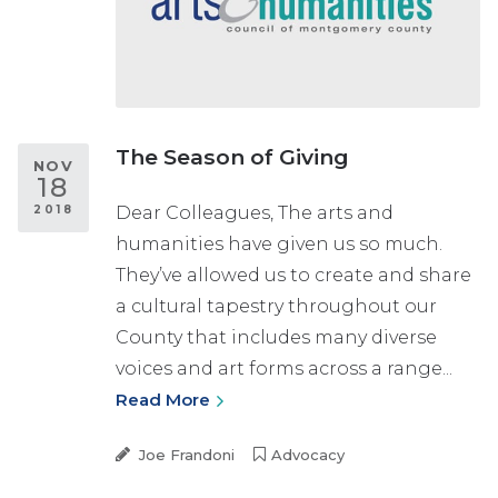
The Season of Giving
NOV
18
2018
Dear Colleagues, The arts and
humanities have given us so much.
They’ve allowed us to create and share
a cultural tapestry throughout our
County that includes many diverse
voices and art forms across a range...
Read More
Joe Frandoni
Advocacy