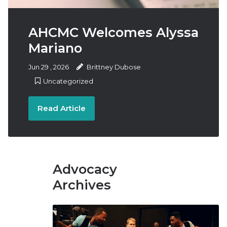
Us
AHCMC Welcomes Alyssa
Mariano
Jun
29
,
2026
Brittney Dubose
Uncategorized
Read Article
Advocacy
Archives