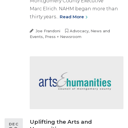
Montgomery County Executive
Marc Elrich. NAHM began more than
thirty years...
Read More
Joe Frandoni
Advocacy
,
News and
Events
,
Press + Newsroom
Uplifting the Arts and
DEC