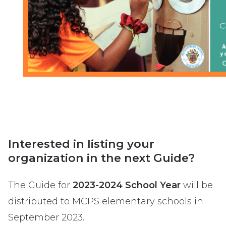
Interested in listing your
organization in the next Guide?
The Guide for
2023-2024 School Year
will be
distributed to MCPS elementary schools in
September 2023.