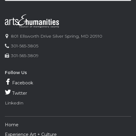
Contact
Information
Arts
801 Ellsworth Drive
Silver Spring
,
MD
20910
and
Phone:
301-565-3805
Humanities
Fax:
301-565-3809
Council
of
Montgomery
Follow Us
County
Facebook
Twitter
LinkedIn
Footer
Home
Navigation
Experience Art + Culture