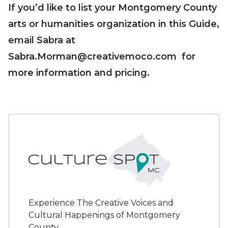
If you’d like to list your Montgomery County
arts or humanities organization in this Guide,
email Sabra at
Sabra.Morman@creativemoco.com for
more information and pricing.
Experience The Creative Voices and
Cultural Happenings of Montgomery
County