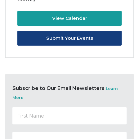
View Calendar
Submit Your Events
Subscribe to Our Email Newsletters
Learn
More