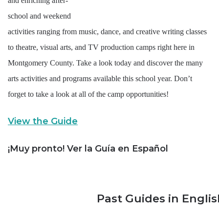
and enriching after-
school and weekend
activities ranging from music, dance, and creative writing classes
to theatre, visual arts, and TV production camps right here in
Montgomery County. Take a look today and discover the many
arts activities and programs available this school year. Don’t
forget to take a look at all of the camp opportunities!
View the Guide
¡Muy pronto! Ver la Guía en Español
Past Guides in Engli