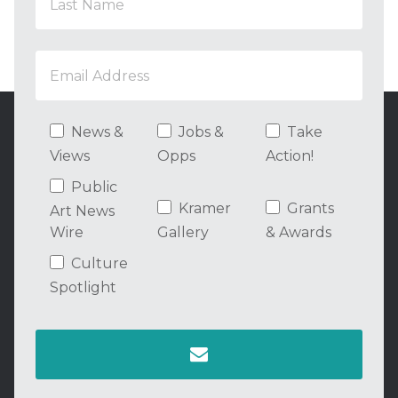
News &
Jobs &
Take
Views
Opps
Action!
Public
Kramer
Grants
Art News
Wire
Gallery
& Awards
Culture
Spotlight