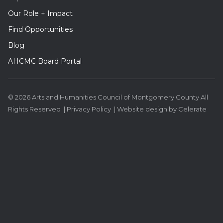
Our Role + Impact
Find Opportunities
Blog
AHCMC Board Portal
© 2026 Arts and Humanities Council of Montgomery County All
Rights Reserved |
Privacy Policy
|
Website design
by Celerate