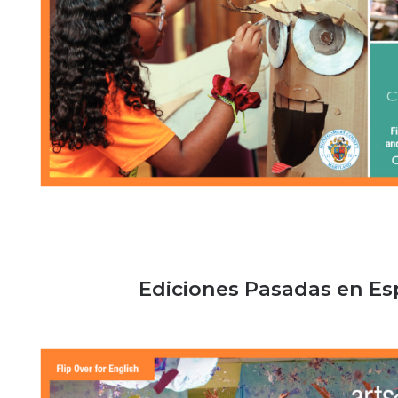
Ediciones Pasadas en E