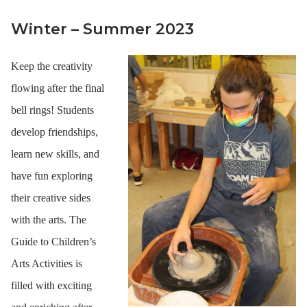
Us
Winter – Summer 2023
Keep the creativity
flowing after the final
bell rings! Students
develop friendships,
learn new skills, and
have fun exploring
their creative sides
with the arts. The
Guide to Children’s
Arts Activities is
filled with exciting