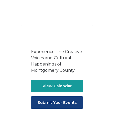
Experience The Creative
Voices and Cultural
Happenings of
Montgomery County
View Calendar
Submit Your Events