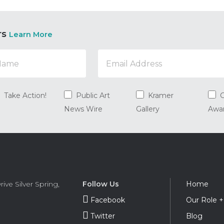
rs
Learn More
Take Action!
Public Art
Kramer
G
News Wire
Gallery
Awa
Foot
rive
Silver Spring
,
Follow Us
Home
Navi
Facebook
Our Role 
Twitter
Blog