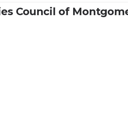
 + Impact
Find Opportunities
Experience Art 