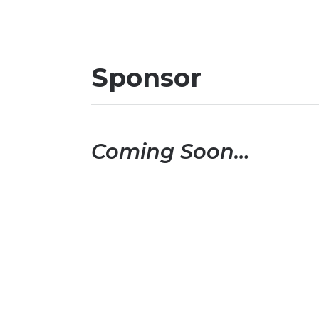
Sponsor
Coming Soon…