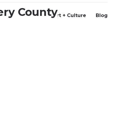
Us
+ Culture
Support Art + Culture
Blog