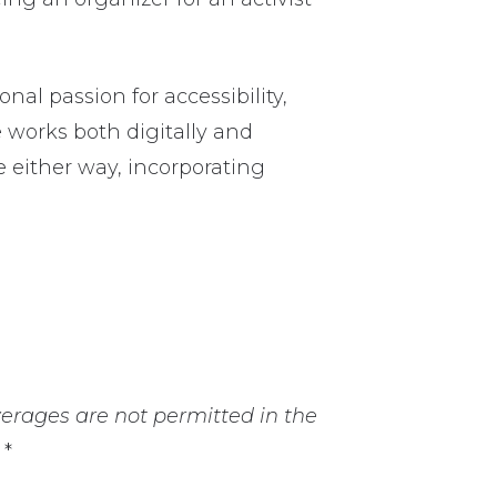
al passion for accessibility,
He works both digitally and
e either way, incorporating
erages are not permitted in the
*