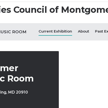
 + Impact
Find Opportunities
Experience Art 
Current Exhibition
About
Past Ex
MUSIC ROOM
amer
ic Room
ring
,
MD
20910