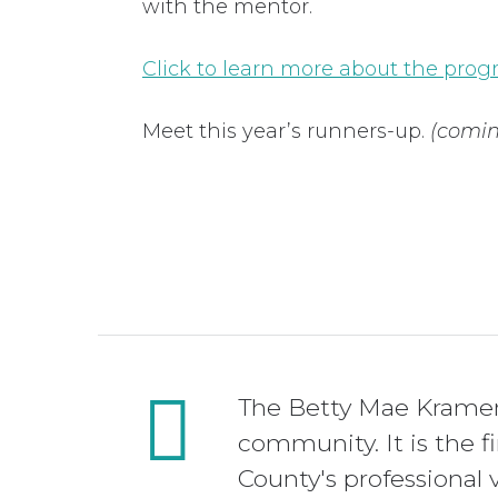
with the mentor.
Click to learn more about the pro
Meet this year’s runners-up.
(comin
The Betty Mae Kramer 
community. It is the f
County's professional v