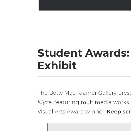
Student Awards: 
Exhibit
The Betty Mae Kramer Gallery prese
Klyce
, featuring multimedia works 
Visual Arts Award winner!
Keep scr