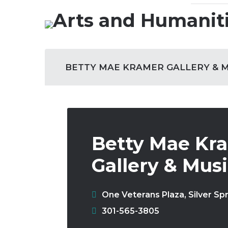
Skip
to
Our Role
content
Site
BETTY MAE KRAMER GALLERY & 
Navigation
Betty Mae Kr
Gallery & Mus
One Veterans Plaza
,
Silver Sp
Phone:
301-565-3805