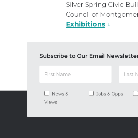
Silver Spring Civic Bu
Council of Montgome
Exhibitions
Subscribe to Our Email Newslette
News &
Jobs & Opps
Views