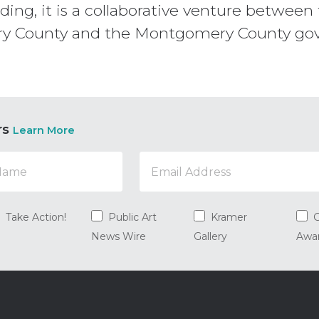
ilding, it is a collaborative venture betwe
ry County and the Montgomery County g
rs
Learn More
Take Action!
Public Art
Kramer
G
News Wire
Gallery
Awa