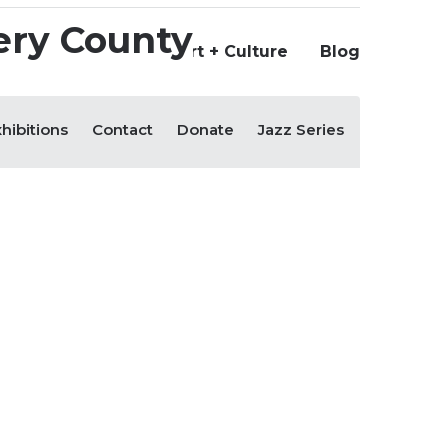
Us
+ Culture
Support Art + Culture
Blog
hibitions
Contact
Donate
Jazz Series