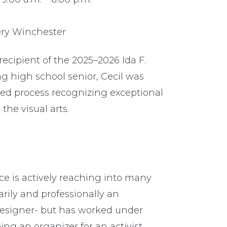
ery Winchester
recipient of the 2025–2026 Ida F.
ng high school senior, Cecil was
ied process recognizing exceptional
the visual arts.
ice is actively reaching into many
arily and professionally an
c designer- but has worked under
eing an organizer for an activist