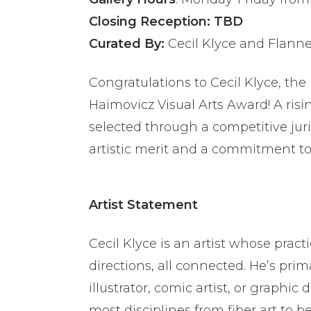
Closing Reception: TBD
Curated By:
Cecil Klyce and Flann
Congratulations to Cecil Klyce, the 
Haimovicz Visual Arts Award!
A risi
selected through a competitive jur
artistic merit and a commitment to 
Artist Statement
Cecil Klyce is an artist whose pract
directions, all connected. He’s prim
illustrator, comic artist, or graphi
most disciplines from fiber art to b