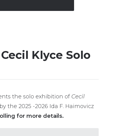
Cecil Klyce Solo
nts the solo exhibition of
Cecil
by the 2025 -2026 Ida F. Haimovicz
olling for more details.