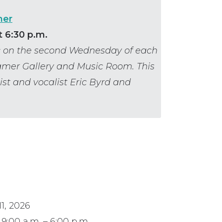
mer
 6:30 p.m.
ic on the second Wednesday of each
amer Gallery and Music Room. This
ist and vocalist Eric Byrd and
1, 2026
9:00 a.m. – 6:00 p.m.