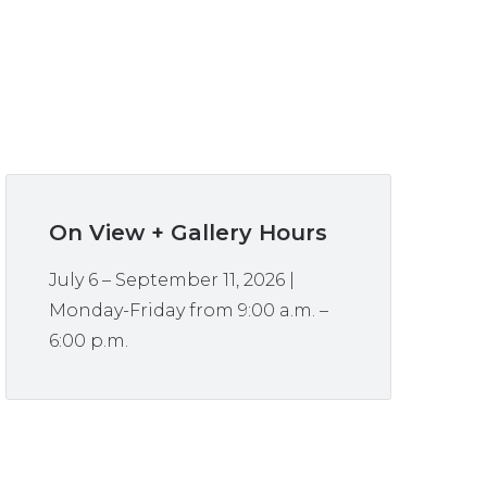
On View + Gallery Hours
July 6 – September 11, 2026 |
Monday-Friday from 9:00 a.m. –
6:00 p.m.