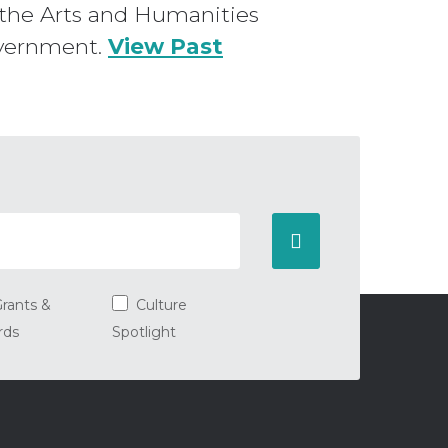
en the Arts and Humanities
overnment.
View Past
rants &
Culture
rds
Spotlight