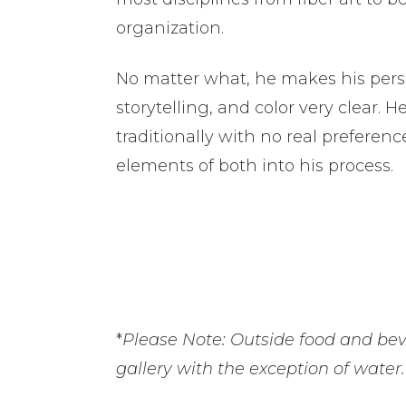
organization.
No matter what, he makes his person
storytelling, and color very clear. 
traditionally with no real preferenc
elements of both into his process.
*
Please Note:
Outside food and bev
gallery with the exception of water.