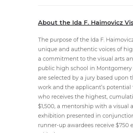
About the Ida F. Haimovicz Vi
The purpose of the Ida F. Haimovicz 
unique and authentic voices of hi
a commitment to the visual arts and
public high school in Montgomery 
are selected by a jury based upon th
work and the applicant’s potential 
who receives the highest, cumulati
$1,500, a mentorship with a visual a
exhibition presented in conjuncti
runner-up awardees receive $750 