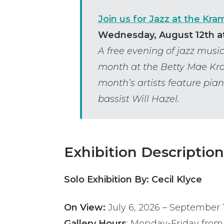
Join us for Jazz at the Kra
Wednesday, August 12th at
A free evening of jazz mus
month at the Betty Mae Kr
month’s artists feature pian
bassist Will Hazel.
Exhibition Description
Solo Exhibition By: Cecil Klyce
On View:
July 6, 2026
–
September 1
Gallery Hours
: Monday-Friday from 