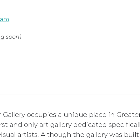
gram
.
g soon)
Gallery occupies a unique place in Greate
irst and only art gallery dedicated specif
isual artists. Although the gallery was built