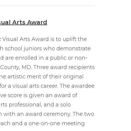
sual Arts Award
Visual Arts Award is to uplift the
gh school juniors who demonstrate
 are enrolled in a public or non-
County, MD. Three award recipients
e artistic merit of their original
for a visual arts career. The awardee
ve score is given an award of
rts professional, and a solo
on with an award ceremony. The two
each and a one-on-one meeting