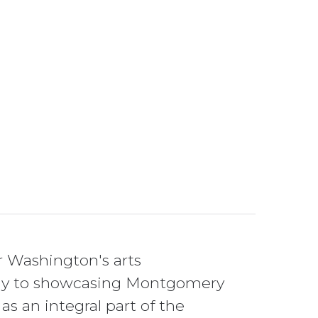
r Washington's arts
ically to showcasing Montgomery
 as an integral part of the