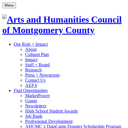
Skip
Menu
to
content
Site
Our Role + Impact
About
Navigation
Cultural Plan
Impact
Staff + Board
Research
Press + Newsroom
Contact Us
AEP 6
Find Opportunities
MarketPower
Grants
Newsletters
High School Student Awards
Job Bank
Professional Development
AHCMC x DataCamp Donates Scholarship Program