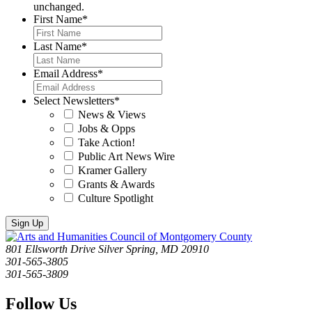
unchanged.
First Name
*
Last Name
*
Email Address
*
Select Newsletters
*
News & Views
Jobs & Opps
Take Action!
Public Art News Wire
Kramer Gallery
Grants & Awards
Culture Spotlight
Sign Up
Contact
Arts
801 Ellsworth Drive
Silver Spring
,
MD
20910
Information
and
Phone:
301-565-3805
Humanities
Fax:
301-565-3809
Council
of
Follow Us
Montgomery