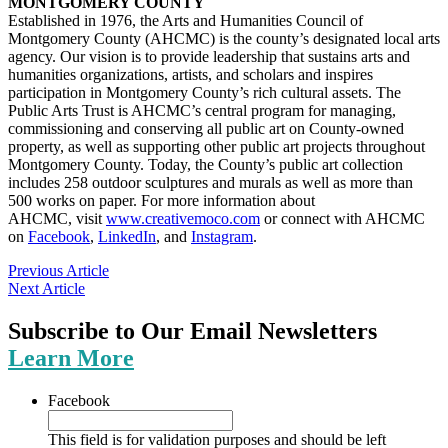
MONTGOMERY COUNTY
Established in 1976, the Arts and Humanities Council of
Montgomery County (AHCMC) is the county’s designated local arts
agency. Our vision is to provide leadership that sustains arts and
humanities organizations, artists, and scholars and inspires
participation in Montgomery County’s rich cultural assets. The
Public Arts Trust is AHCMC’s central program for managing,
commissioning and conserving all public art on County-owned
property, as well as supporting other public art projects throughout
Montgomery County. Today, the County’s public art collection
includes 258 outdoor sculptures and murals as well as more than
500 works on paper. For more information about
AHCMC, visit
www.creativemoco.com
or connect with AHCMC
on
Facebook
,
LinkedIn
, and
Instagram
.
Previous Article
Next Article
Subscribe to Our Email Newsletters
Learn More
Facebook
This field is for validation purposes and should be left