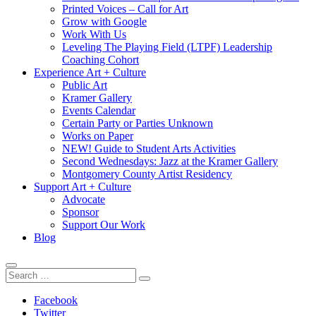
Printed Voices – Call for Art
Grow with Google
Work With Us
Leveling The Playing Field (LTPF) Leadership
Coaching Cohort
Experience Art + Culture
Public Art
Kramer Gallery
Events Calendar
Certain Party or Parties Unknown
Works on Paper
NEW! Guide to Student Arts Activities
Second Wednesdays: Jazz at the Kramer Gallery
Montgomery County Artist Residency
Support Art + Culture
Advocate
Sponsor
Support Our Work
Blog
Search
Search
Search
For:
Follow
Facebook
Twitter