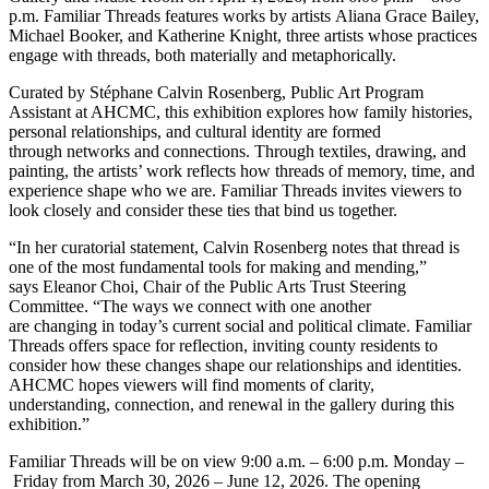
p.m. Familiar Threads features works by artists Aliana Grace Bailey,
Michael Booker, and Katherine Knight, three artists whose practices
engage with threads, both materially and metaphorically.
Curated by Stéphane Calvin Rosenberg, Public Art Program
Assistant at AHCMC, this exhibition explores how family histories,
personal relationships, and cultural identity are formed
through networks and connections. Through textiles, drawing, and
painting, the artists’ work reflects how threads of memory, time, and
experience shape who we are. Familiar Threads invites viewers to
look closely and consider these ties that bind us together.
“In her curatorial statement, Calvin Rosenberg notes that thread is
one of the most fundamental tools for making and mending,”
says Eleanor Choi, Chair of the Public Arts Trust Steering
Committee. “The ways we connect with one another
are changing in today’s current social and political climate. Familiar
Threads offers space for reflection, inviting county residents to
consider how these changes shape our relationships and identities.
AHCMC hopes viewers will find moments of clarity,
understanding, connection, and renewal in the gallery during this
exhibition.”
Familiar Threads will be on view 9:00 a.m. – 6:00 p.m. Monday –
Friday from March 30, 2026 – June 12, 2026. The opening