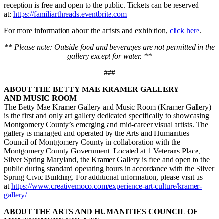
reception is free and open to the public. Tickets can be reserved
at:
https://familiarthreads.eventbrite.com
For more information about the artists and exhibition,
click here
.
** Please note: Outside food and beverages are not permitted in the
gallery except for water. **
###
ABOUT THE BETTY MAE KRAMER GALLERY
AND MUSIC ROOM
The Betty Mae Kramer Gallery and Music Room (Kramer Gallery)
is the first and only art gallery dedicated specifically to showcasing
Montgomery County’s emerging and mid-career visual artists. The
gallery is managed and operated by the Arts and Humanities
Council of Montgomery County in collaboration with the
Montgomery County Government. Located at 1 Veterans Place,
Silver Spring Maryland, the Kramer Gallery is free and open to the
public during standard operating hours in accordance with the Silver
Spring Civic Building. For additional information, please visit us
at
https://www.creativemoco.com/experience-art-culture/kramer-
gallery/
.
ABOUT THE ARTS AND HUMANITIES COUNCIL OF