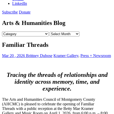
Us
LinkedIn
Subscribe
Donate
Arts & Humanities Blog
Categories
Archives
Arts
Familiar Threads
&
Humanities
Mar
20
,
2026
Brittney Dubose
Kramer Gallery
,
Press + Newsroom
Blog
Tracing the threads of relationships and
identity across memory, time, and
experience.
The Arts and Humanities Council of Montgomery County
(AHCMC) is pleased to celebrate the opening of Familiar
Threads with a public reception at the Betty Mae Kramer
Gallery and Music Room on April 1, 2026, from 6:00 p.m. – 8:00