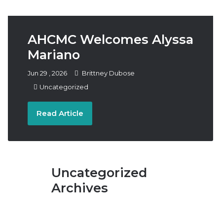
Follow
Subscribe
Donate
Us
AHCMC Welcomes Alyssa
Mariano
Jun
29
,
2026
Brittney Dubose
Uncategorized
Read Article
Uncategorized
Archives