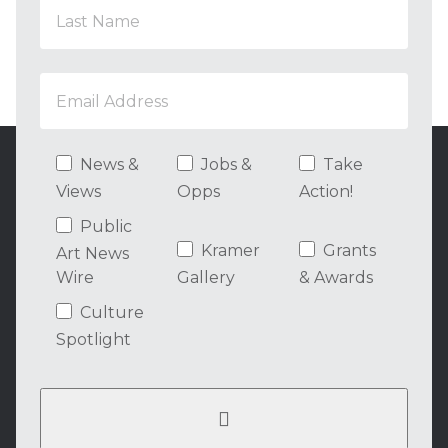
News &
Jobs &
Take
Views
Opps
Action!
Public
Kramer
Grants
Art News
Wire
Gallery
& Awards
Culture
Spotlight