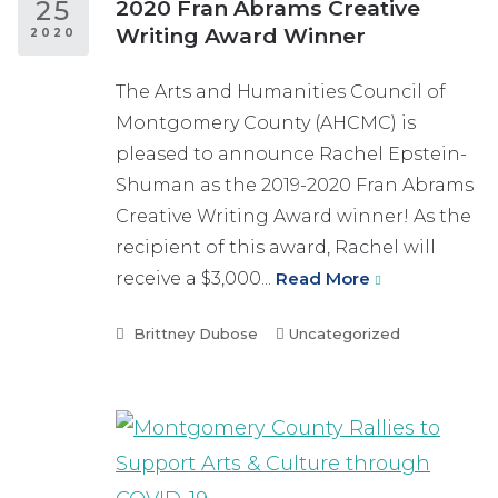
25
2020 Fran Abrams Creative
Writing Award Winner
2020
The Arts and Humanities Council of
Montgomery County (AHCMC) is
pleased to announce Rachel Epstein-
Shuman as the 2019-2020 Fran Abrams
Creative Writing Award winner! As the
recipient of this award, Rachel will
receive a $3,000...
Read More
Brittney Dubose
Uncategorized