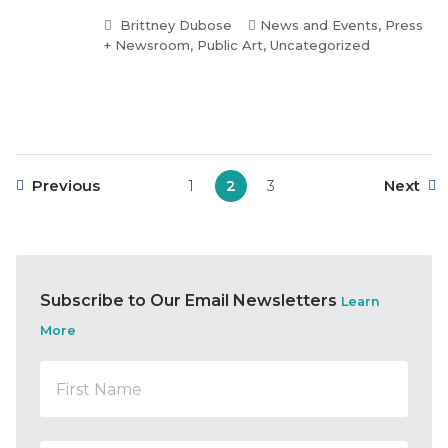
Brittney Dubose
News and Events
,
Press
+ Newsroom
,
Public Art
,
Uncategorized
Previous
1
2
3
Next
Subscribe to Our Email Newsletters
Learn
More