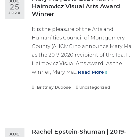
AUG
25
Haimovicz Visual Arts Award
Winner
2020
It is the pleasure of the Arts and
Humanities Council of Montgomery
County (AHCMC) to announce Mary Ma
as the 2019-2020 recipient of the Ida. F.
Haimovicz Visual Arts Award! As the
winner, Mary Ma...
Read More
Brittney Dubose
Uncategorized
Rachel Epstein-Shuman | 2019-
AUG