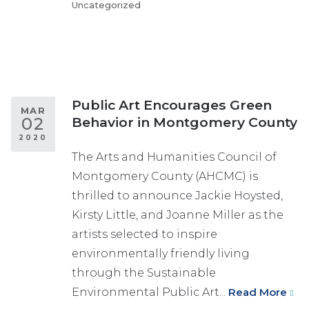
Uncategorized
Public Art Encourages Green
MAR
02
Behavior in Montgomery County
2020
The Arts and Humanities Council of
Montgomery County (AHCMC) is
thrilled to announce Jackie Hoysted,
Kirsty Little, and Joanne Miller as the
artists selected to inspire
environmentally friendly living
through the Sustainable
Environmental Public Art...
Read More