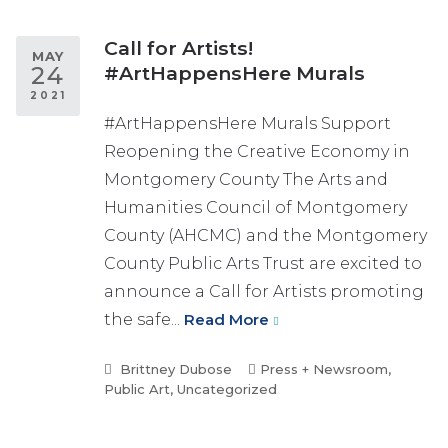
Call for Artists!
MAY
24
#ArtHappensHere Murals
2021
#ArtHappensHere Murals Support
Reopening the Creative Economy in
Montgomery County The Arts and
Humanities Council of Montgomery
County (AHCMC) and the Montgomery
County Public Arts Trust are excited to
announce a Call for Artists promoting
the safe...
Read More
Brittney Dubose
Press + Newsroom
,
Public Art
,
Uncategorized