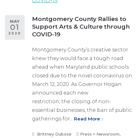
Montgomery County Rallies to
MAY
01
Support Arts & Culture through
COVID-19
2020
Montgomery County’s creative sector
knew they would face a tough road
ahead when Maryland public schools
closed due to the novel coronavirus on
March 12, 2020. As Governor Hogan
announced each new
restriction, the closing of non-
essential businesses, the ban of public
gatherings for...
Read More
Brittney Dubose
Press + Newsroom
,