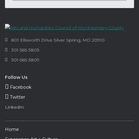
Contact
Information
Arts
801 Ellsworth Drive
Silver Spring
,
MD
20910
and
Phone:
301-565-3805
Humanities
Fax:
301-565-3809
Council
of
Montgomery
Follow Us
County
Facebook
Twitter
LinkedIn
Footer
Home