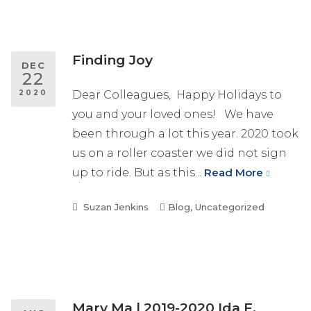
Finding Joy
DEC
22
2020
Dear Colleagues, Happy Holidays to
you and your loved ones! We have
been through a lot this year. 2020 took
us on a roller coaster we did not sign
up to ride. But as this...
Read More
Suzan Jenkins
Blog
,
Uncategorized
Mary Ma | 2019-2020 Ida F.