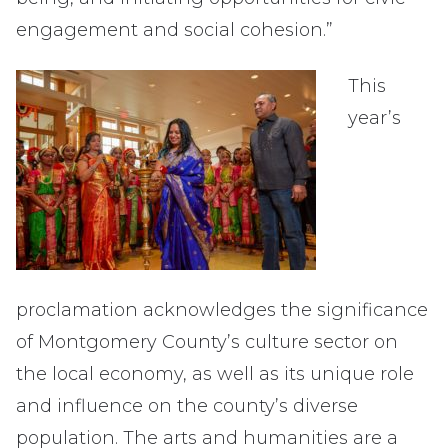
engagement and social cohesion.”
This
year’s
proclamation acknowledges the significance
of Montgomery County’s culture sector on
the local economy, as well as its unique role
and influence on the county’s diverse
population. The arts and humanities are a