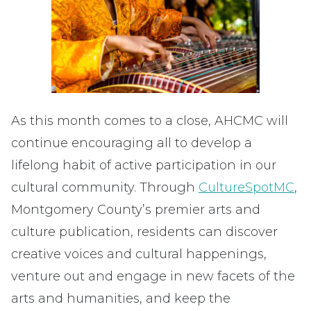
As this month comes to a close, AHCMC will
continue encouraging all to develop a
lifelong habit of active participation in our
cultural community. Through
CultureSpotMC
,
Montgomery County’s premier arts and
culture publication, residents can discover
creative voices and cultural happenings,
venture out and engage in new facets of the
arts and humanities, and keep the