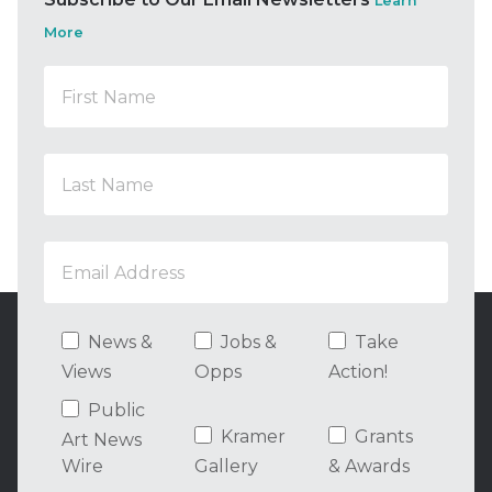
Learn
More
News &
Jobs &
Take
Views
Opps
Action!
Public
Kramer
Grants
Art News
Wire
Gallery
& Awards