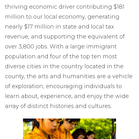
thriving economic driver contributing $181
million to our local economy, generating
nearly $17 million in state and local tax
revenue, and supporting the equivalent of
over 3,800 jobs. With a large immigrant
population and four of the top ten most
diverse cities in the country located in the
county, the arts and humanities are a vehicle
of exploration, encouraging individuals to
learn about, experience, and enjoy the wide
array of distinct histories and cultures.