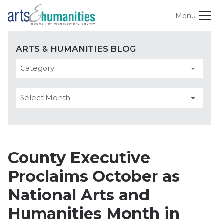
Skip
Menu
to
content
Site
Categories
Our Role + Impact
ARTS & HUMANITIES BLOG
Navigation
Find Opportunities
Arts
Archives
Experience Art + Culture
&
Support Art + Culture
Humanities
Blog
Blog
County Executive
Proclaims October as
Search
National Arts and
For:
Humanities Month in
Follow
Subscribe
Donate