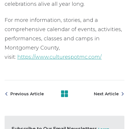
celebrations alive all year long.
For more information, stories, and a
comprehensive calendar of events, activities,
performances, classes and camps in
Montgomery County,
visit:
https://www.culturespotmc.com/
Previous Article
Next Article
Subscribe to Our Email Newsletters