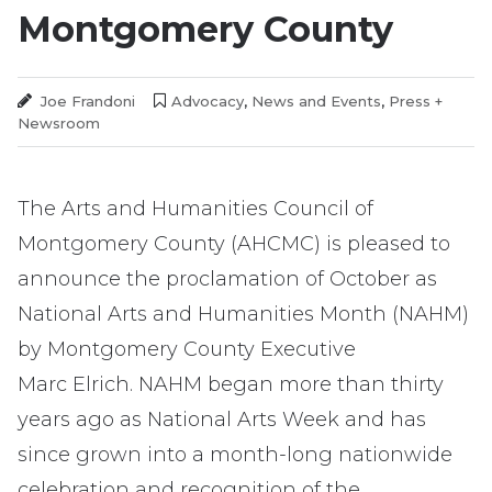
Montgomery County
Us
Joe Frandoni
Advocacy
,
News and Events
,
Press +
Newsroom
The Arts and Humanities Council of
Montgomery County (AHCMC) is pleased to
announce the proclamation of October as
National Arts and Humanities Month (NAHM)
by Montgomery County Executive
Marc Elrich. NAHM began more than thirty
years ago as National Arts Week and has
since grown into a month-long nationwide
celebration and recognition of the