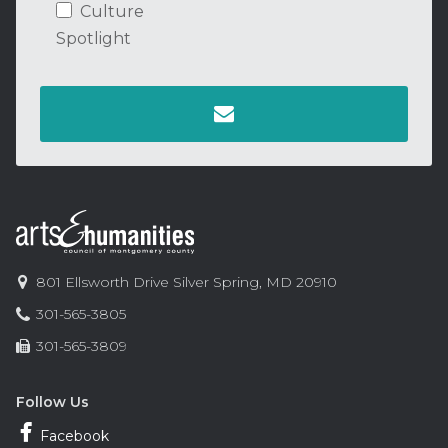
Culture
Spotlight
Contact
Information
Arts
801 Ellsworth Drive
Silver Spring
,
MD
20910
and
Phone:
301-565-3805
Humanities
Fax:
301-565-3809
Council
of
Montgomery
Follow Us
County
Facebook