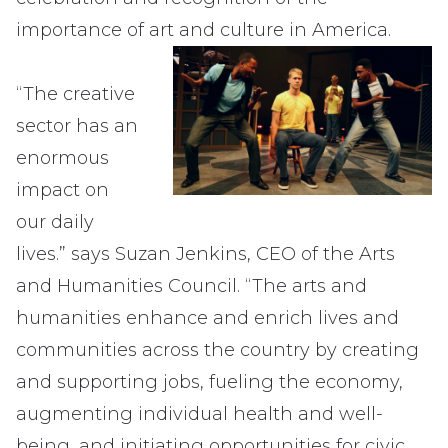
importance of art and culture in America.
“The creative
sector has an
enormous
impact on
our daily
lives.” says Suzan Jenkins, CEO of the Arts
and Humanities Council. “The arts and
humanities enhance and enrich lives and
communities across the country by creating
and supporting jobs, fueling the economy,
augmenting individual health and well-
being, and initiating opportunities for civic