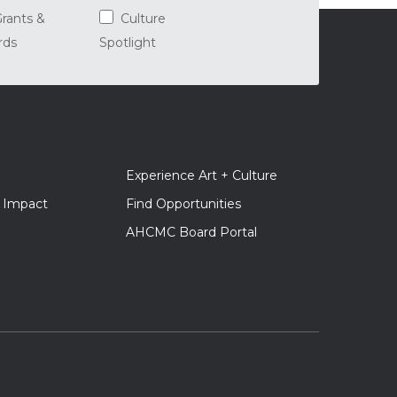
rants &
Culture
rds
Spotlight
er
Experience Art + Culture
gation
+ Impact
Find Opportunities
AHCMC Board Portal