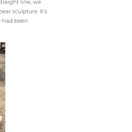
traight line, we
ar sculpture. It’s
e had been