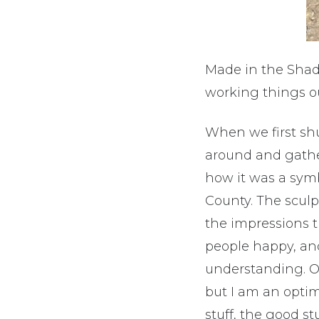
Made in the Shad
working things o
When we first sh
around and gather
how it was a symb
County. The scul
the impressions 
people happy, and
understanding. Ov
but I am an opti
stuff, the good stu