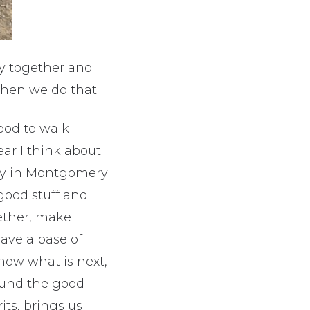
y together and
hen we do that.
ood to walk
ar I think about
mily in Montgomery
good stuff and
ether, make
ave a base of
know what is next,
ound the good
rits, brings us