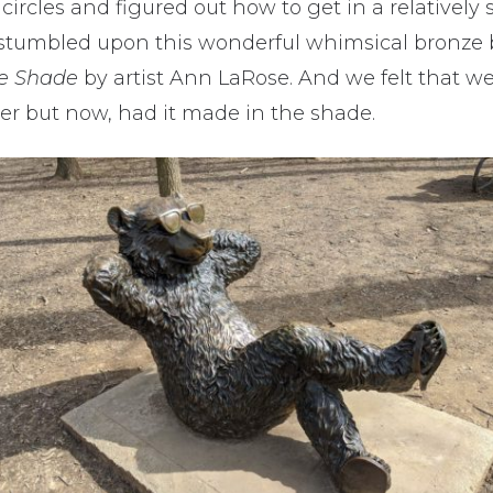
ircles and figured out how to get in a relatively s
stumbled upon this wonderful whimsical bronze be
he Shade
by artist
Ann LaRose.
And we felt that w
er but now, had it made in the shade.