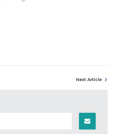
Next Article