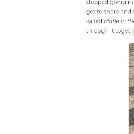
stopped going in c
got to shore and 
called
Made in t
through it togeth