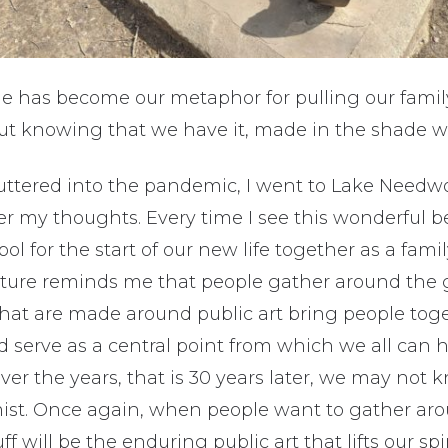
e has become our metaphor for pulling our famil
ut knowing that we have it, made in the shade w
uttered into the pandemic, I went to Lake Needw
 my thoughts. Every time I see this wonderful be
ol for the start of our new life together as a fa
pture reminds me that people gather around the 
that are made around public art bring people tog
 serve as a central point from which we all can h
er the years, that is 30 years later, we may not 
mist. Once again, when people want to gather ar
ff will be the enduring public art that lifts our spi