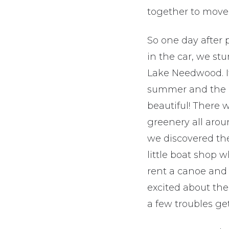
together to move 
So one day after p
in the car, we s
Lake Needwood. I
summer and the 
beautiful! There 
greenery all aro
we discovered th
little boat shop 
rent a canoe and 
excited about the
a few troubles ge