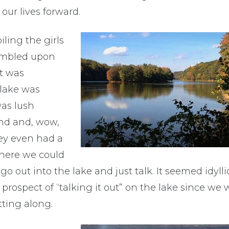
our lives forward.
iling the girls
tumbled upon
t was
lake was
was lush
und and, wow,
ey even had a
where we could
go out into the lake and just talk. It seemed idyl
 prospect of “talking it out” on the lake since we
tting along.