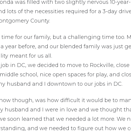
 Honda was filled with two slightly nervous 10-year-
d lots of the necessities required for a 3-day driv
Montgomery County.
g time for our family, but a challenging time too.
a year before, and our blended family was just ge
ity meant for us all.
 job in DC, we decided to move to Rockville, clo
s middle school, nice open spaces for play, and clo
my husband and I downtown to our jobs in DC.
now though, was how difficult it would be to ma
y husband and I were in love and we thought that
we soon learned that we needed a lot more. We 
tanding, and we needed to figure out how we c