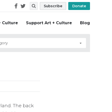
Follow
Search
Subscribe
Donate
Us
+ Culture
Support Art + Culture
Blog
yland. The back