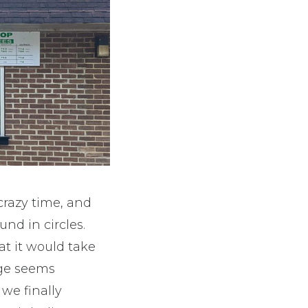
crazy time, and
nd in circles.
at it would take
age seems
we finally