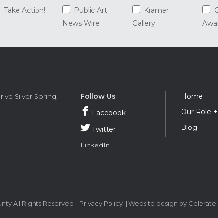
Take Action!
Public Art
Kramer
G
News Wire
Gallery
Awa
Foot
rive
Silver Spring
,
Follow Us
Home
Navi
Our Role 
Facebook
Blog
Twitter
LinkedIn
ty All Rights Reserved |
Privacy Policy
|
Website design
by Celerate