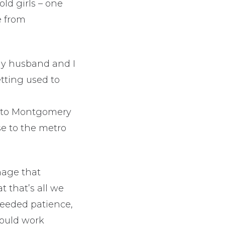
old girls – one
e from
 My husband and I
tting used to
se to Montgomery
se to the metro
nage that
 that’s all we
needed patience,
ould work