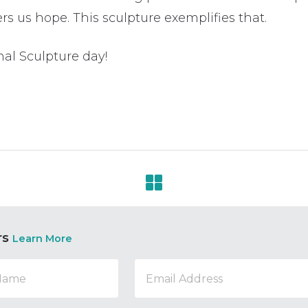
rs us hope. This sculpture exemplifies that.
al Sculpture day!
rs
Learn More