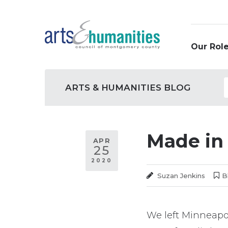
Skip
to
content
Our Role
Site
Arts
Categor
Archive
ARTS & HUMANITIES BLOG
Navigation
&
Humanities
Made in
Blog
APR
25
2020
Suzan Jenkins
B
We left Minneapol