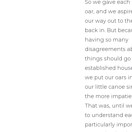
So we gave each
oar, and we aspi
our way out to th
back in. But bec
having so many
disagreements a
things should go
established hous
we put our oars i
our little canoe 
the more impatien
That was, until w
to understand ea
particularly impo