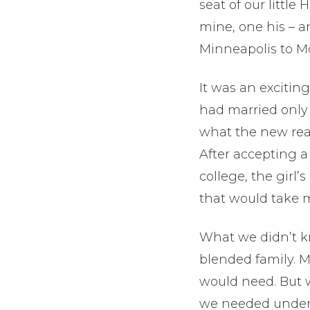
seat of our little
mine, one his – an
Minneapolis to 
It was an excitin
had married only 
what the new real
After accepting a
college, the girl’
that would take 
What we didn’t k
blended family. M
would need. But 
we needed unders