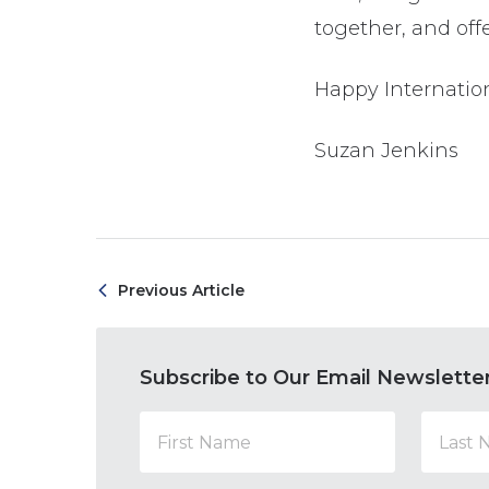
together, and offe
Happy Internation
Suzan Jenkins
Previous Article
Subscribe to Our Email Newslette