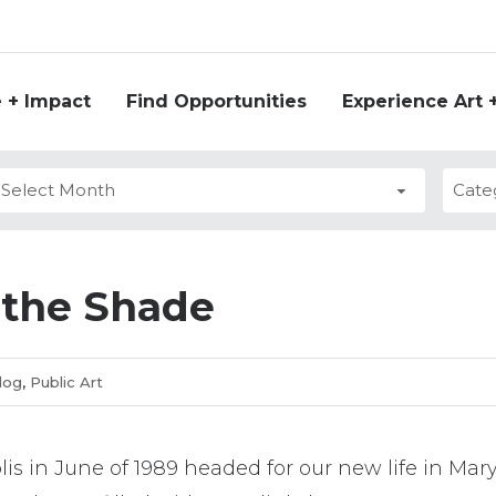
 + Impact
Find Opportunities
Experience Art 
ies
s
 the Shade
log
,
Public Art
is in June of 1989 headed for our new life in Mar