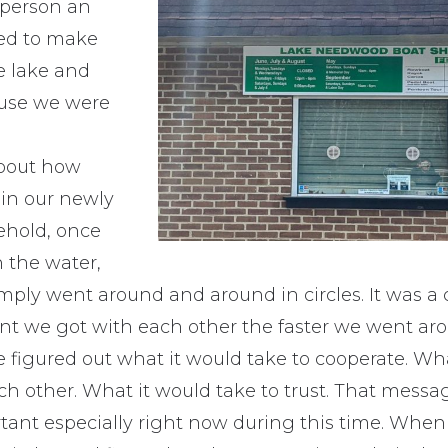
 person an
red to make
e lake and
ause we were
bout how
 in our newly
ehold, once
n the water,
simply went around and around in circles. It was a 
t we got with each other the faster we went arou
e figured out what it would take to cooperate. Wh
ch other. What it would take to trust. That mess
rtant especially right now during this time. When 