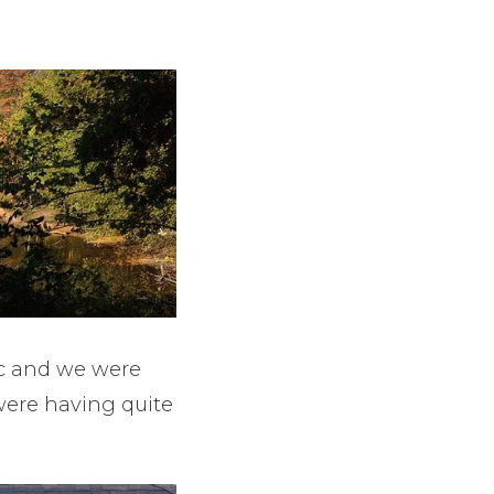
lic and we were
 were having quite