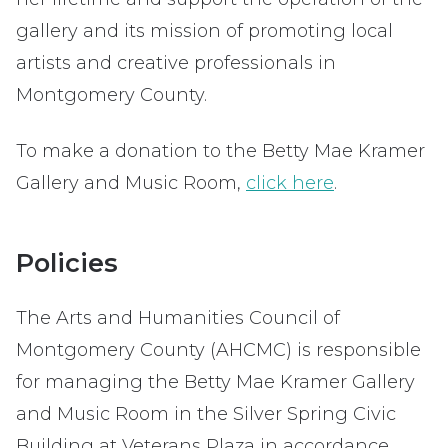
gallery and its mission of promoting local
artists and creative professionals in
Montgomery County.
To make a donation to the Betty Mae Kramer
Gallery and Music Room,
click here
.
Policies
The Arts and Humanities Council of
Montgomery County (AHCMC) is responsible
for managing the Betty Mae Kramer Gallery
and Music Room in the Silver Spring Civic
Building at Veterans Plaza in accordance