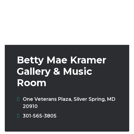
Follow
Subscribe
Donate
Us
Betty Mae Kramer
Gallery & Music
Room
One Veterans Plaza
,
Silver Spring
,
MD
20910
Phone:
301-565-3805