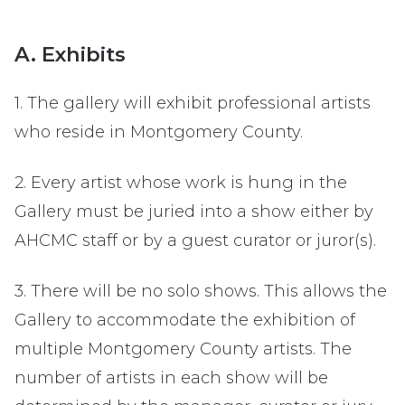
A. Exhibits
1. The gallery will exhibit professional artists
who reside in Montgomery County.
2. Every artist whose work is hung in the
Gallery must be juried into a show either by
AHCMC staff or by a guest curator or juror(s).
3. There will be no solo shows. This allows the
Gallery to accommodate the exhibition of
multiple Montgomery County artists. The
number of artists in each show will be