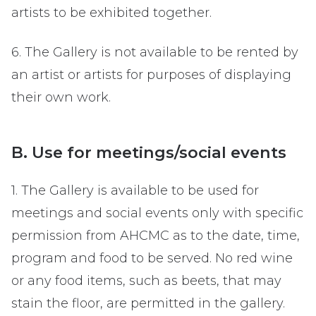
artists to be exhibited together.
6. The Gallery is not available to be rented by
an artist or artists for purposes of displaying
their own work.
B. Use for meetings/social events
1. The Gallery is available to be used for
meetings and social events only with specific
permission from AHCMC as to the date, time,
program and food to be served. No red wine
or any food items, such as beets, that may
stain the floor, are permitted in the gallery.