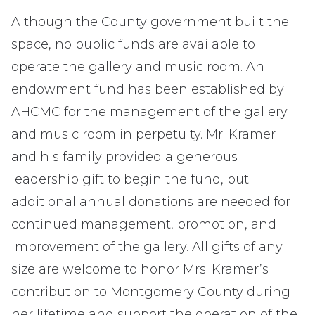
Although the County government built the
space, no public funds are available to
operate the gallery and music room. An
endowment fund has been established by
AHCMC for the management of the gallery
and music room in perpetuity. Mr. Kramer
and his family provided a generous
leadership gift to begin the fund, but
additional annual donations are needed for
continued management, promotion, and
improvement of the gallery. All gifts of any
size are welcome to honor Mrs. Kramer’s
contribution to Montgomery County during
her lifetime and support the operation of the