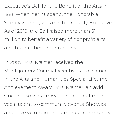
Executive’s Ball for the Benefit of the Arts in
1986 when her husband, the Honorable
Sidney Kramer, was elected County Executive.
As of 2010, the Ball raised more than $1
million to benefit a variety of nonprofit arts
and humanities organizations.
In 2007, Mrs. Kramer received the
Montgomery County Executive’s Excellence
in the Arts and Humanities Special Lifetime
Achievement Award. Mrs. Kramer, an avid
singer, also was known for contributing her
vocal talent to community events. She was
an active volunteer in numerous community