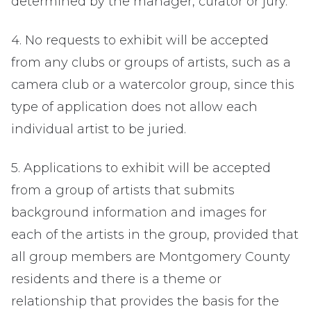
determined by the manager, curator or jury.
4. No requests to exhibit will be accepted
from any clubs or groups of artists, such as a
camera club or a watercolor group, since this
type of application does not allow each
individual artist to be juried.
5. Applications to exhibit will be accepted
from a group of artists that submits
background information and images for
each of the artists in the group, provided that
all group members are Montgomery County
residents and there is a theme or
relationship that provides the basis for the