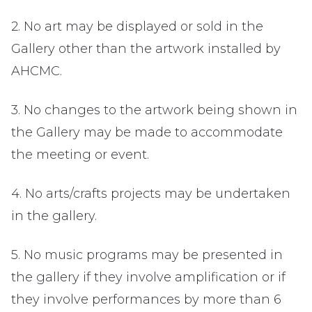
2. No art may be displayed or sold in the
Gallery other than the artwork installed by
AHCMC.
3. No changes to the artwork being shown in
the Gallery may be made to accommodate
the meeting or event.
4. No arts/crafts projects may be undertaken
in the gallery.
5. No music programs may be presented in
the gallery if they involve amplification or if
they involve performances by more than 6