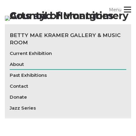
Skip
Menu
to
content
Site
Our Role + Impact
BETTY MAE KRAMER GALLERY & MUSIC
Navigation
ROOM
Find Opportunities
Current Exhibition
Experience Art + Culture
About
Past Exhibitions
Support Art + Culture
Contact
Blog
Donate
Jazz Series
Search
For: