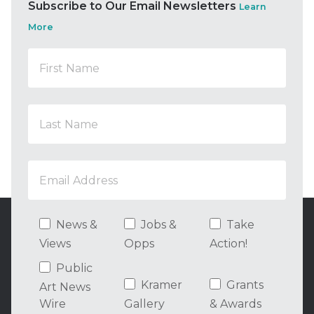
Subscribe to Our Email Newsletters
Learn
More
News &
Jobs &
Take
Views
Opps
Action!
Public
Kramer
Grants
Art News
Wire
Gallery
& Awards