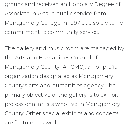
groups and received an Honorary Degree of
Associate in Arts in public service from
Montgomery College in 1997 due solely to her
commitment to community service.
The gallery and music room are managed by
the Arts and Humanities Council of
Montgomery County (AHCMC), a nonprofit
organization designated as Montgomery
County’s arts and humanities agency. The
primary objective of the gallery is to exhibit
professional artists who live in Montgomery
County. Other special exhibits and concerts
are featured as well.