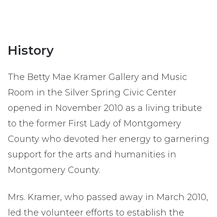
History
The Betty Mae Kramer Gallery and Music
Room in the Silver Spring Civic Center
opened in November 2010 as a living tribute
to the former First Lady of Montgomery
County who devoted her energy to garnering
support for the arts and humanities in
Montgomery County.
Mrs. Kramer, who passed away in March 2010,
led the volunteer efforts to establish the