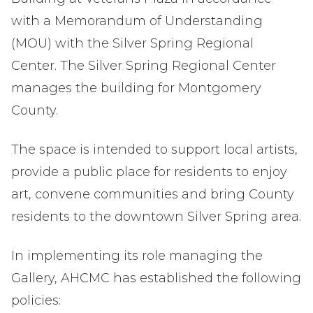
with a Memorandum of Understanding
(MOU) with the Silver Spring Regional
Center. The Silver Spring Regional Center
manages the building for Montgomery
County.
The space is intended to support local artists,
provide a public place for residents to enjoy
art, convene communities and bring County
residents to the downtown Silver Spring area.
In implementing its role managing the
Gallery, AHCMC has established the following
policies: