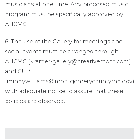
musicians at one time. Any proposed music
program must be specifically approved by
AHCMC.
6. The use of the Gallery for meetings and
social events must be arranged through
AHCMC (kramer-gallery@creativemoco.com)
and CUPF
(mindy.williams@montgomerycountymd.gov)
with adequate notice to assure that these
policies are observed.