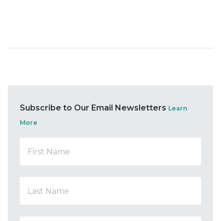
Subscribe to Our Email Newsletters
Learn
More