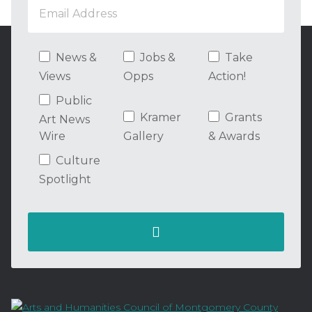
News &
Jobs &
Take
Views
Opps
Action!
Public
Kramer
Grants
Art News
Wire
Gallery
& Awards
Culture
Spotlight
Contact