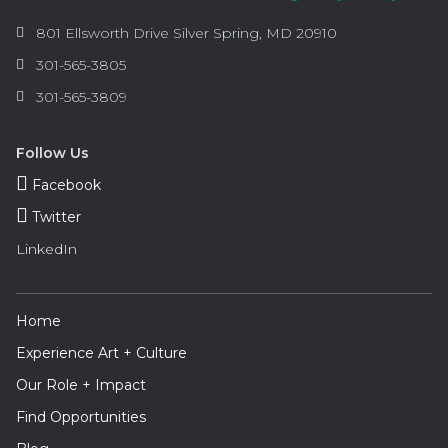
Information
Arts
801 Ellsworth Drive
Silver Spring
,
MD
20910
and
Phone:
301-565-3805
Humanities
Fax:
301-565-3809
Council
of
Montgomery
Follow Us
County
Facebook
Twitter
LinkedIn
Footer
Home
Navigation
Experience Art + Culture
Our Role + Impact
Find Opportunities