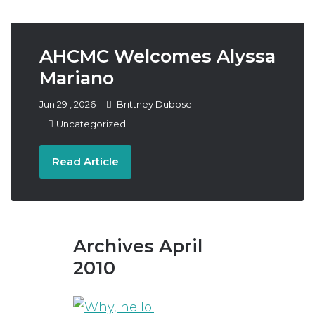
Follow
Subscribe
Donate
Us
AHCMC Welcomes Alyssa
Mariano
Jun
29
,
2026
Brittney Dubose
Uncategorized
Read Article
Archives April
2010