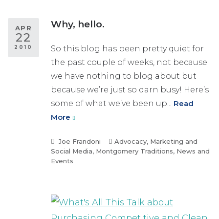
Why, hello.
APR
22
2010
So this blog has been pretty quiet for
the past couple of weeks, not because
we have nothing to blog about but
because we’re just so darn busy! Here’s
some of what we’ve been up...
Read
More
Joe Frandoni
Advocacy
,
Marketing and
Social Media
,
Montgomery Traditions
,
News and
Events