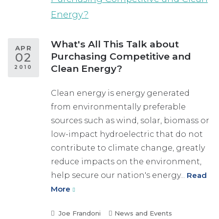
What's All This Talk about
APR
02
Purchasing Competitive and
Clean Energy?
2010
Clean energy is energy generated
from environmentally preferable
sources such as wind, solar, biomass or
low-impact hydroelectric that do not
contribute to climate change, greatly
reduce impacts on the environment,
help secure our nation's energy...
Read
More
Joe Frandoni
News and Events