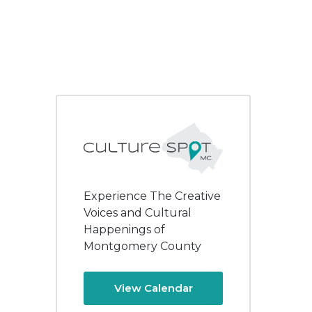
Experience The Creative
Voices and Cultural
Happenings of
Montgomery County
View Calendar