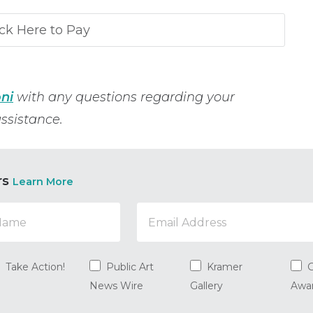
ni
with any questions regarding your
ssistance.
rs
Learn More
Take Action!
Public Art
Kramer
G
News Wire
Gallery
Awa