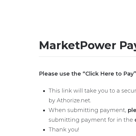
MarketPower Pa
Please use the “Click Here to Pay
This link will take you to a se
by Athorize.net.
When submitting payment,
pl
submitting payment for in the
Thank you!