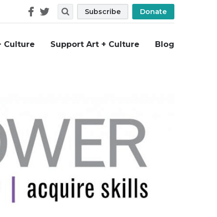
Follow
Search
Subscribe
Donate
Us
+ Culture
Support Art + Culture
Blog