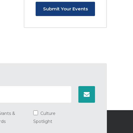
Submit Your Events
rants &
Culture
rds
Spotlight