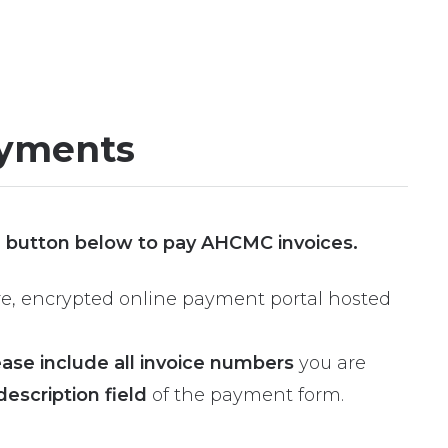
yments
” button below to pay AHCMC invoices.
cure, encrypted online payment portal hosted
ease include all invoice numbers
you are
description field
of the payment form.