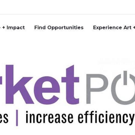
 + Impact
Find Opportunities
Experience Art 