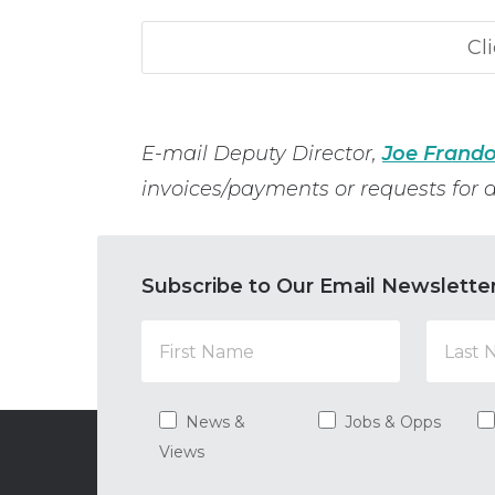
E-mail Deputy Director,
Joe Frando
invoices/payments or requests for a
Subscribe to Our Email Newslette
News &
Jobs & Opps
Views