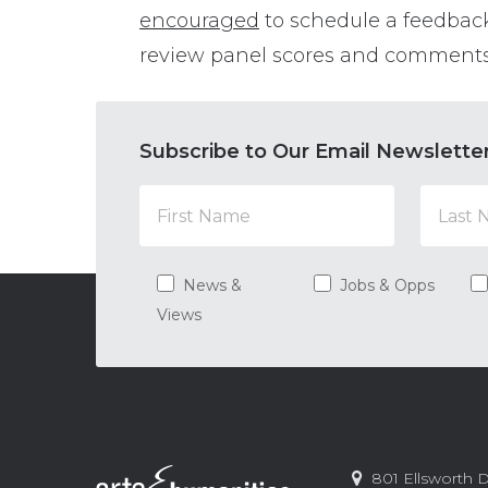
encouraged
to schedule a feedbac
review panel scores and comments
Subscribe to Our Email Newslette
News &
Jobs & Opps
Views
Contact
Arts
801 Ellsworth D