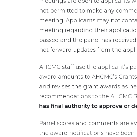
meetings are open to applicants wh
not permitted to make any comment
meeting. Applicants may not contac
meeting regarding their applicatio
passed and the
panel
has
received
not forward updates
from the appl
AHCMC staff use the applicant’s p
award amounts to AHCMC’s Grants
and revises the grant awards as ne
recommendations to the AHCMC Boa
has final authority to approve or d
Panel scores and comments are avai
the award notifications have been