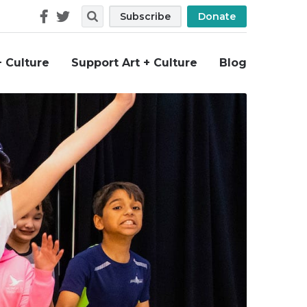
Follow
Search
Subscribe
Donate
Us
+ Culture
Support Art + Culture
Blog