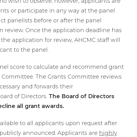
o wish to observe; however, applicants are
s or participate in any way at the panel
t panelists before or after the panel
n review.
Once the application deadline has
the application for review,
AHCMC staff will
icant
to the panel
.
anel score to calculate and recommend grant
 Committee. The Grants Committee reviews
cessary and forwards their
rd of Directors.
The Board of Directors
ecline all grant awards.
lable to all applicants upon request after
 publicly announced. Applicants are
highly