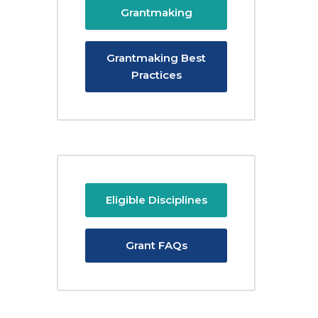
Grantmaking
Grantmaking Best
Practices
Eligible Disciplines
Grant FAQs