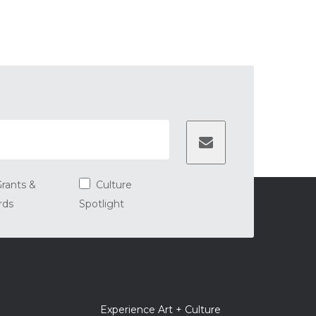
rants &
Culture
rds
Spotlight
er
Experience Art + Culture