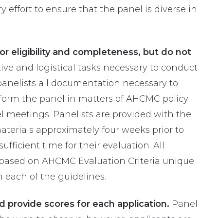
effort to ensure that the panel is diverse in
r eligibility and completeness, but do not
ive and logistical tasks necessary to conduct
 panelists all documentation necessary to
inform the panel in matters of AHCMC policy
l meetings. Panelists are provided with the
aterials approximately four weeks prior to
fficient time for their evaluation. All
d based on AHCMC Evaluation Criteria unique
n each of the guidelines.
 provide scores for each application.
Panel