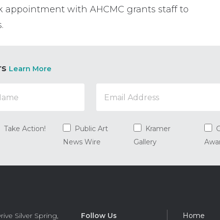
k appointment with AHCMC grants staff to
.
rs
Learn More
Take Action!
Public Art
Kramer
G
News Wire
Gallery
Awa
Foot
rive
Silver Spring
,
Follow Us
Home