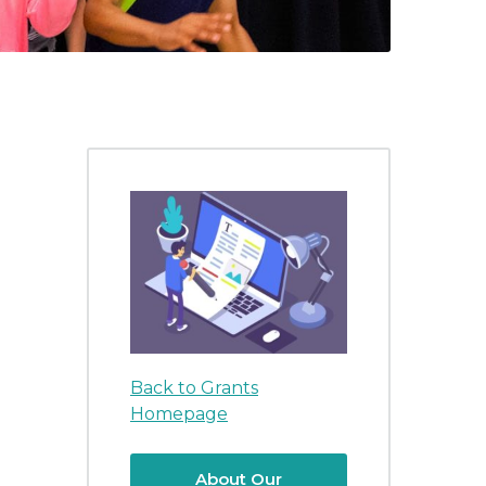
Back to Grants
Homepage
About Our