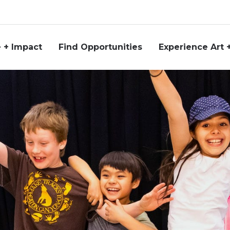
 + Impact
Find Opportunities
Experience Art 