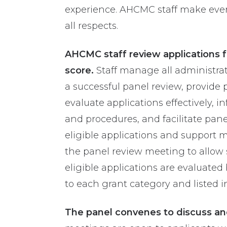
experience. AHCMC staff make every 
all respects.
AHCMC staff review applications fo
score.
Staff manage all administrat
a successful panel review, provide
evaluate applications effectively, 
and procedures, and facilitate pane
eligible applications and support m
the panel review meeting to allow su
eligible applications are evaluate
to each grant category and listed i
The panel convenes to discuss and