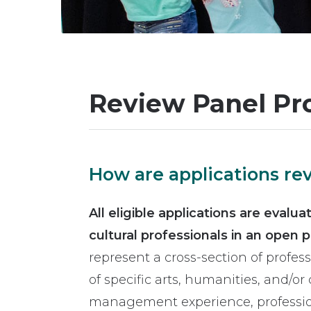
Review Panel Pr
How are applications r
All eligible applications are evalu
cultural professionals in an open 
represent a cross-section of profes
of specific arts, humanities, and/or c
management experience, profession