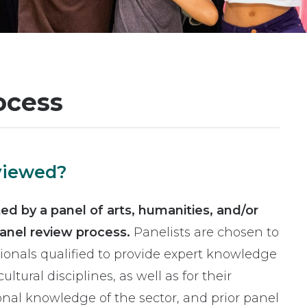
ocess
eviewed?
ated by a panel of arts, humanities, and/or
panel review process.
Panelists are chosen to
sionals qualified to provide expert knowledge
ultural disciplines, as well as for their
al knowledge of the sector, and prior panel